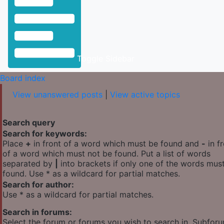
Toggle Sidebar
Board index
View unanswered posts
|
View active topics
Search query
Search for keywords:
Place
+
in front of a word which must be found and
-
in f
of a word which must not be found. Put a list of words
separated by
|
into brackets if only one of the words mus
found. Use * as a wildcard for partial matches.
Search for author:
Use * as a wildcard for partial matches.
Search in forums:
Select the forum or forums you wish to search in. Subfor