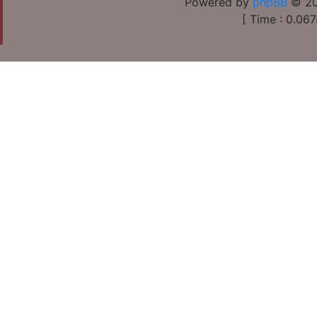
Powered by
phpBB
© 20
[ Time : 0.067