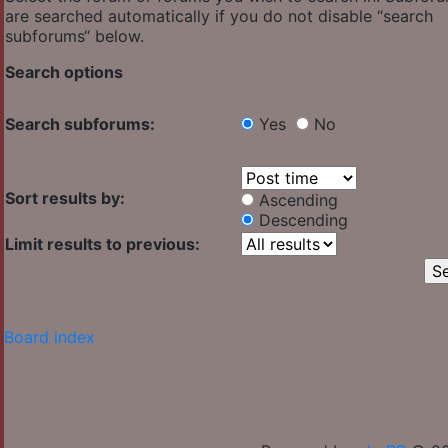
are searched automatically if you do not disable “search
subforums“ below.
Search options
Search subforums:
Yes
No
Sort results by:
Ascending
Descending
Limit results to previous:
Board index