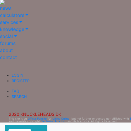
news
calculators
services
knowledge
social
forums
about
contact
LOGIN
REGISTER
FAQ
SEARCH
2020 KNUCKLEHEADS.DK
This site is an
Official Fansite
for
Ultima Online
, but not further endorsed nor affiliated with
and materials copyright
Electronic Arts Inc.
, and its licensors. All Rights Reserved.