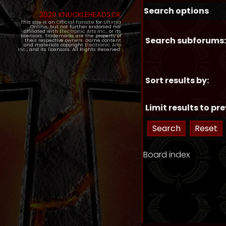
Search options
2020 KNUCKLEHEADS.DK
This site is an
Official Fansite
for
Ultima
Online
, but not further endorsed nor
affiliated with
Electronic Arts Inc.
, or its
licensors. Trademarks are the property of
Search subforums:
their respective owners. Game content
and materials copyright
Electronic Arts
Inc.
, and its licensors. All Rights Reserved.
Sort results by:
Limit results to pre
Board index