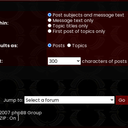
Post subjects and message text
Message text only
hin:
Topic titles only
First post of topics only
ults as:
Posts
Topics
t:
characters of posts
Jump to:
, 2007 phpBB Group
ZIP : On ]