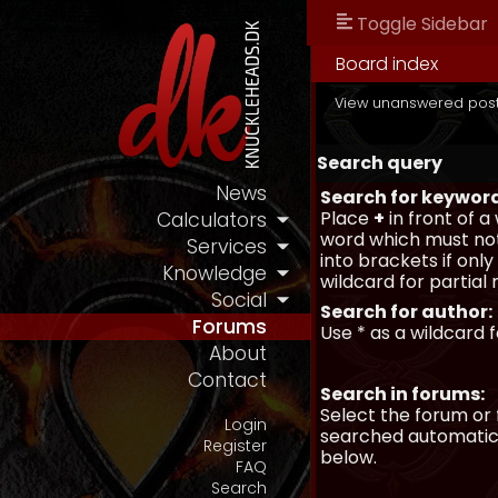
Toggle Sidebar
Board index
View unanswered pos
Search query
News
Search for keywor
Place
+
in front of 
Calculators
word which must not
Services
into brackets if onl
Knowledge
wildcard for partial
Social
Search for author:
Forums
Use * as a wildcard 
About
Contact
Search in forums:
Select the forum or 
Login
searched automatica
Register
below.
FAQ
Search