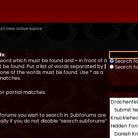
ts
|
View active topics
ds:
a word which must be found and
-
in front of a
Search fo
 be found. Put a list of words separated by
|
Search f
y one of the words must be found. Use * as a
 matches.
for partial matches.
forums you wish to search in. Subforums are
lly if you do not disable “search subforums“