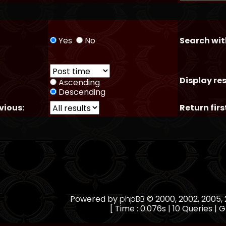
Yes
No
Search wit
Display res
Ascending
Descending
vious:
Return firs
Powered by
phpBB
© 2000, 2002, 2005
[ Time : 0.076s | 10 Queries | G