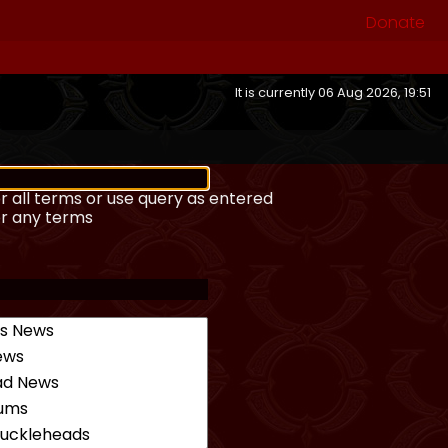
Donate
It is currently 06 Aug 2026, 19:51
r all terms or use query as entered
or any terms