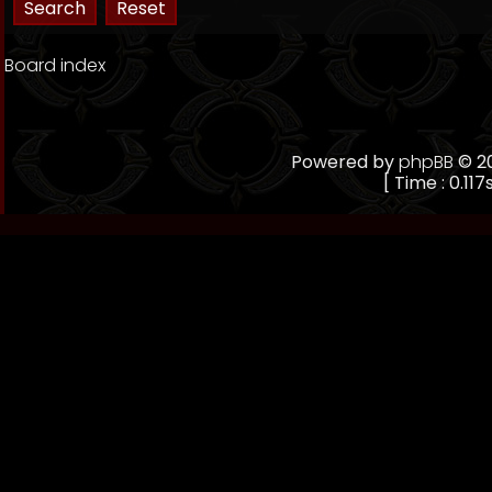
Board index
Powered by
phpBB
© 20
[ Time : 0.117