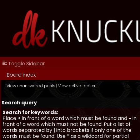
Toggle Sidebar
Board index
View unanswered posts
|
View active topics
Search query
Search for keywords:
Place
+
in front of a word which must be found and
-
in
front of a word which must not be found. Put a list of
words separated by
|
into brackets if only one of the
words must be found. Use * as a wildcard for partial