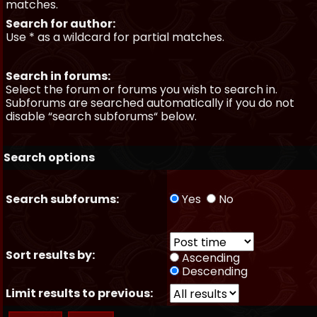
matches.
Search for author:
Use * as a wildcard for partial matches.
Search in forums:
Select the forum or forums you wish to search in.
Subforums are searched automatically if you do not
disable “search subforums“ below.
Search options
Search subforums:
Yes
No
Sort results by:
Ascending
Descending
Limit results to previous: