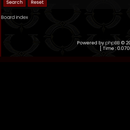
Board index
Powered by
phpBB
© 20
[ Time : 0.070