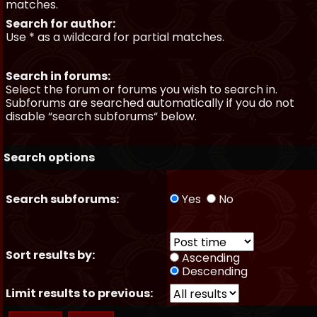
matches.
Search for author:
Use * as a wildcard for partial matches.
Search in forums:
Select the forum or forums you wish to search in.
Subforums are searched automatically if you do not
disable “search subforums“ below.
Search options
Search subforums:
Yes
No
Sort results by:
Ascending
Descending
Limit results to previous: