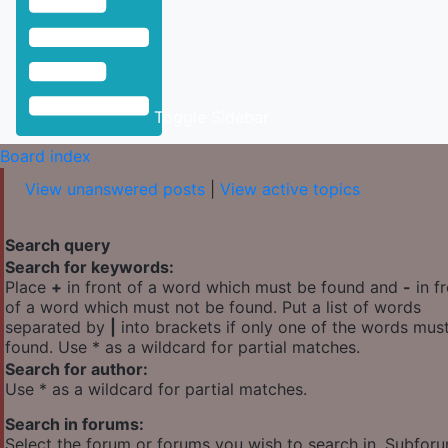
Toggle Sidebar
Board index
View unanswered posts
|
View active topics
Search query
Search for keywords:
Place
+
in front of a word which must be found and
-
in f
of a word which must not be found. Put a list of words
separated by
|
into brackets if only one of the words mus
found. Use * as a wildcard for partial matches.
Search for author:
Use * as a wildcard for partial matches.
Search in forums:
Select the forum or forums you wish to search in. Subfor