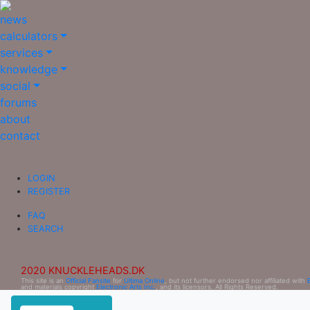
news
calculators
services
knowledge
social
forums
about
contact
LOGIN
REGISTER
FAQ
SEARCH
2020 KNUCKLEHEADS.DK
This site is an
Official Fansite
for
Ultima Online
, but not further endorsed nor affiliated with
and materials copyright
Electronic Arts Inc.
, and its licensors. All Rights Reserved.