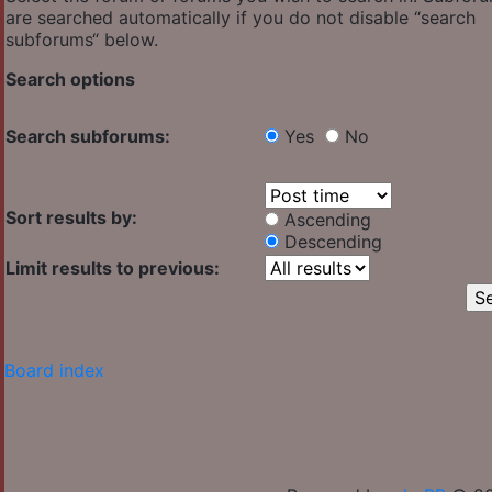
are searched automatically if you do not disable “search
subforums“ below.
Search options
Search subforums:
Yes
No
Sort results by:
Ascending
Descending
Limit results to previous:
Board index