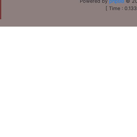
Powered by
phpBB
© 20
[ Time : 0.133