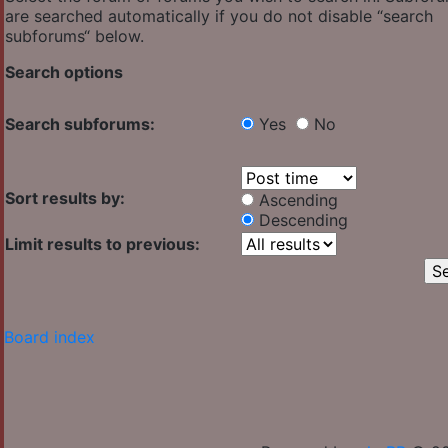
are searched automatically if you do not disable “search
subforums“ below.
Search options
Search subforums:
Yes
No
Sort results by:
Ascending
Descending
Limit results to previous:
Board index