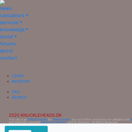
news
calculators
services
knowledge
social
forums
about
contact
LOGIN
REGISTER
FAQ
SEARCH
2020 KNUCKLEHEADS.DK
This site is an
Official Fansite
for
Ultima Online
, but not further endorsed nor affiliated with
and materials copyright
Electronic Arts Inc.
, and its licensors. All Rights Reserved.