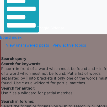
Toggle Sidebar
Board index
View unanswered posts
|
View active topics
Search query
Search for keywords:
Place
+
in front of a word which must be found and
-
in f
of a word which must not be found. Put a list of words
separated by
|
into brackets if only one of the words mus
found. Use * as a wildcard for partial matches.
Search for author:
Use * as a wildcard for partial matches.
Search in forums:
Select the forum or forums you wish to search in. Subfor