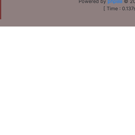
Powered by
phpBB
© 20
[ Time : 0.137