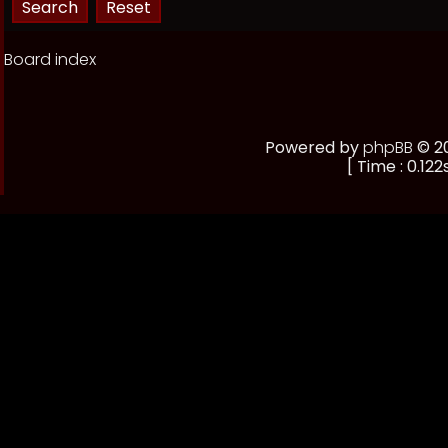
Board index
Powered by
phpBB
© 20
[ Time : 0.122