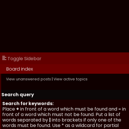
Toggle Sidebar
Board index
View unanswered posts
|
View active topics
Search query
Search for keywords:
Place
+
in front of a word which must be found and
-
in
front of a word which must not be found. Put a list of
words separated by
|
into brackets if only one of the
words must be found. Use * as a wildcard for partial