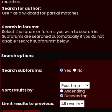
matches.
Search for author:
Use * as a wildcard for partial matches.
Search in forums:
Select the forum or forums you wish to search in.
Subforums are searched automatically if you do not
disable “search subforums“ below.
Search options
Search subforums:
Yes
No
Sort results by:
Ascending
Descending
Limit results to previous: