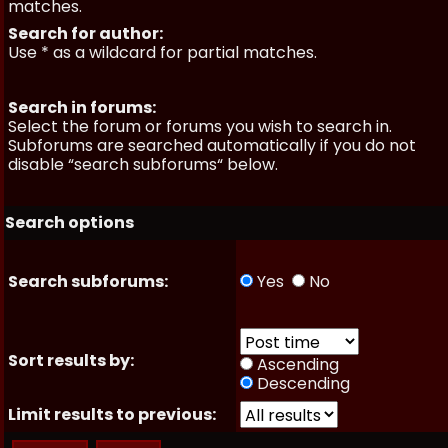
matches.
Search for author:
Use * as a wildcard for partial matches.
Search in forums:
Select the forum or forums you wish to search in.
Subforums are searched automatically if you do not
disable “search subforums“ below.
Search options
Search subforums:
Yes
No
Sort results by:
Ascending
Descending
Limit results to previous: