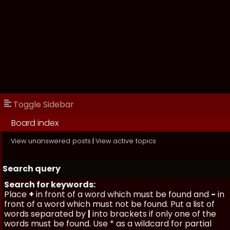
Toggle Sidebar
Board index
View unanswered posts
|
View active topics
Search query
Search for keywords:
Place
+
in front of a word which must be found and
-
in
front of a word which must not be found. Put a list of
words separated by
|
into brackets if only one of the
words must be found. Use * as a wildcard for partial