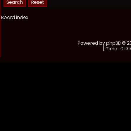
Board index
Powered by
phpBB
© 20
[ Time : 0.131