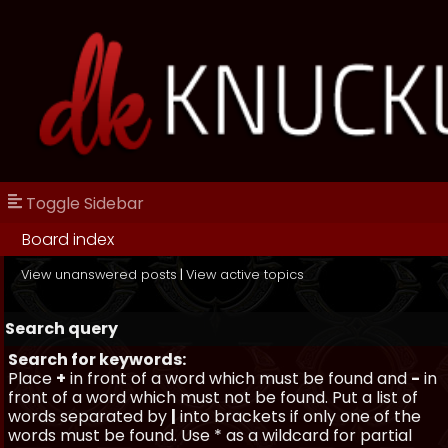
Toggle Sidebar
Board index
View unanswered posts
|
View active topics
Search query
Search for keywords:
Place
+
in front of a word which must be found and
-
in
front of a word which must not be found. Put a list of
words separated by
|
into brackets if only one of the
words must be found. Use * as a wildcard for partial