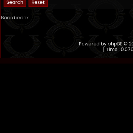
Board index
Powered by
phpBB
© 20
[ Time : 0.076