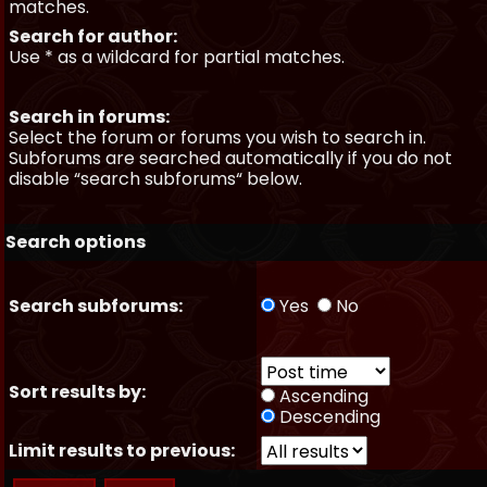
matches.
Search for author:
Use * as a wildcard for partial matches.
Search in forums:
Select the forum or forums you wish to search in.
Subforums are searched automatically if you do not
disable “search subforums“ below.
Search options
Search subforums:
Yes
No
Sort results by:
Ascending
Descending
Limit results to previous: