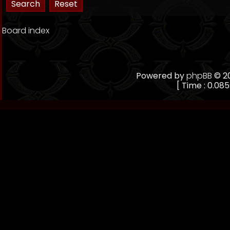
Board index
Powered by
phpBB
© 20
[ Time : 0.085