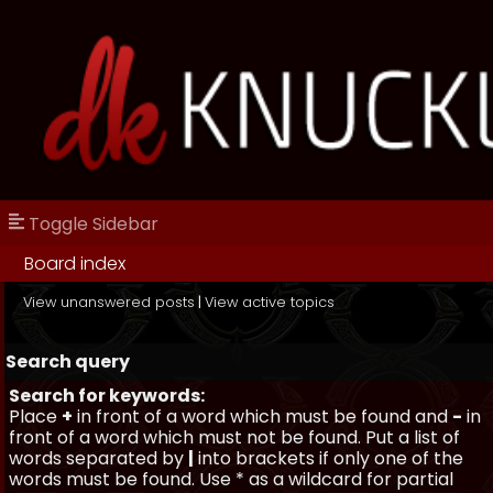
Toggle Sidebar
Board index
View unanswered posts
|
View active topics
Search query
Search for keywords:
Place
+
in front of a word which must be found and
-
in
front of a word which must not be found. Put a list of
words separated by
|
into brackets if only one of the
words must be found. Use * as a wildcard for partial