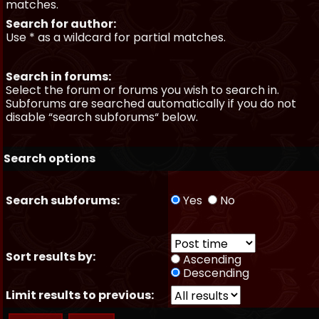
matches.
Search for author:
Use * as a wildcard for partial matches.
Search in forums:
Select the forum or forums you wish to search in.
Subforums are searched automatically if you do not
disable “search subforums“ below.
Search options
Search subforums:
Yes
No
Sort results by:
Ascending
Descending
Limit results to previous: