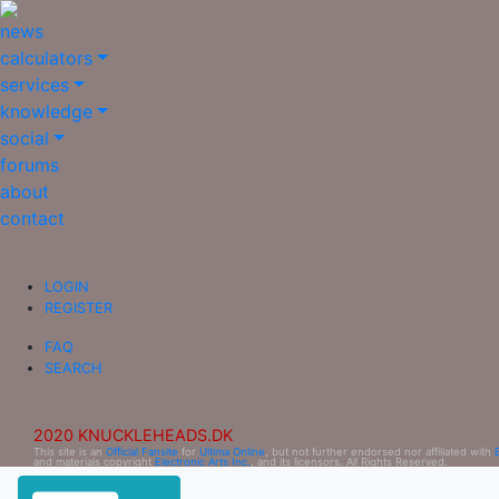
news
calculators
services
knowledge
social
forums
about
contact
LOGIN
REGISTER
FAQ
SEARCH
2020 KNUCKLEHEADS.DK
This site is an
Official Fansite
for
Ultima Online
, but not further endorsed nor affiliated with
and materials copyright
Electronic Arts Inc.
, and its licensors. All Rights Reserved.