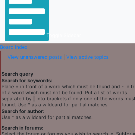
Toggle Sidebar
Board index
View unanswered posts
|
View active topics
Search query
Search for keywords:
Place
+
in front of a word which must be found and
-
in f
of a word which must not be found. Put a list of words
separated by
|
into brackets if only one of the words mus
found. Use * as a wildcard for partial matches.
Search for author:
Use * as a wildcard for partial matches.
Search in forums:
Select the forum or forums you wish to search in. Subfor