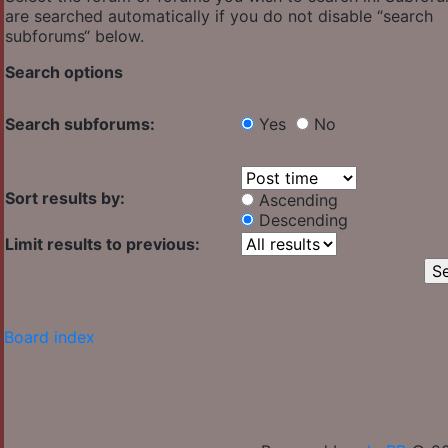
are searched automatically if you do not disable “search
subforums“ below.
Search options
Search subforums:
Yes
No
Sort results by:
Ascending
Descending
Limit results to previous:
Board index