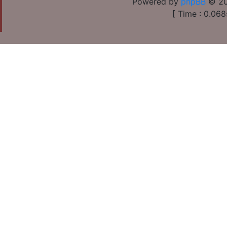
Powered by
phpBB
© 20
[ Time : 0.068