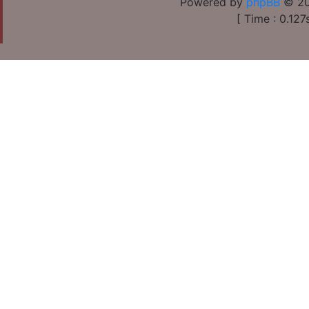
Powered by
phpBB
© 20
[ Time : 0.127