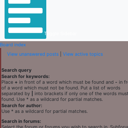
Toggle Sidebar
Board index
View unanswered posts
|
View active topics
Search query
Search for keywords:
Place
+
in front of a word which must be found and
-
in f
of a word which must not be found. Put a list of words
separated by
|
into brackets if only one of the words mus
found. Use * as a wildcard for partial matches.
Search for author:
Use * as a wildcard for partial matches.
Search in forums:
Select the forum or forums you wish to search in. Subfor