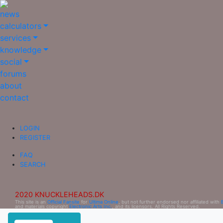
news
calculators
services
knowledge
social
forums
about
contact
LOGIN
REGISTER
FAQ
SEARCH
2020 KNUCKLEHEADS.DK
This site is an
Official Fansite
for
Ultima Online
, but not further endorsed nor affiliated with
and materials copyright
Electronic Arts Inc.
, and its licensors. All Rights Reserved.