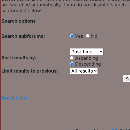
are searched automatically if you do not disable “search
subforums“ below.
Search options
Search subforums:
Yes
No
Sort results by:
Ascending
Descending
Limit results to previous:
Board index