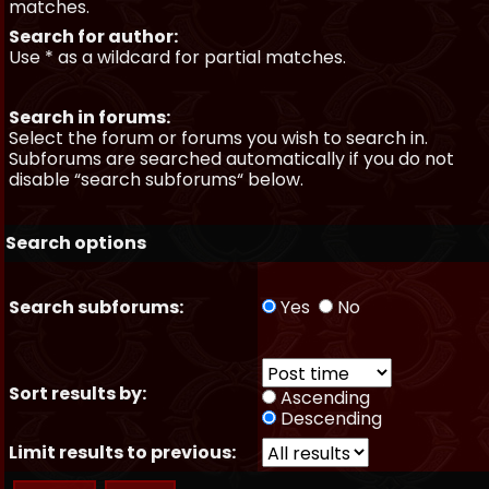
matches.
Search for author:
Use * as a wildcard for partial matches.
Search in forums:
Select the forum or forums you wish to search in.
Subforums are searched automatically if you do not
disable “search subforums“ below.
Search options
Search subforums:
Yes
No
Sort results by:
Ascending
Descending
Limit results to previous: