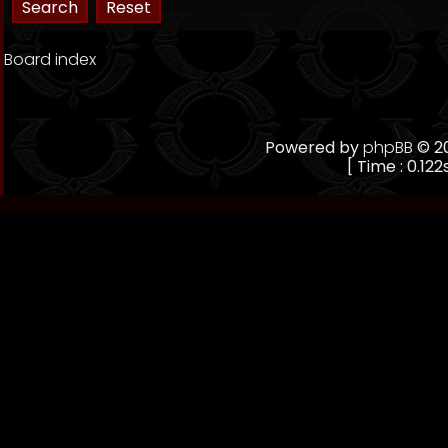
Board index
Powered by
phpBB
© 20
[ Time : 0.122