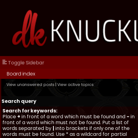
Toggle Sidebar
Board index
View unanswered posts
|
View active topics
Search query
Search for keywords:
Place
+
in front of a word which must be found and
-
in
front of a word which must not be found. Put a list of
words separated by
|
into brackets if only one of the
words must be found. Use * as a wildcard for partial