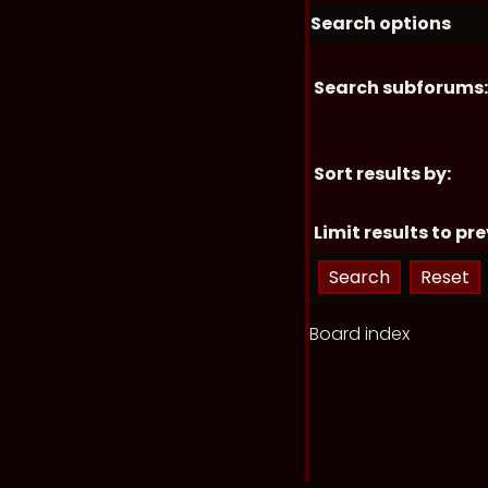
Search options
Search subforums:
Sort results by:
Limit results to pre
Board index