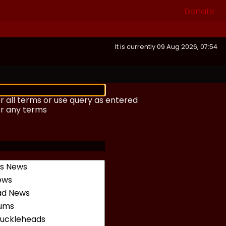
Donate
It is currently 09 Aug 2026, 07:54
r all terms or use query as entered
or any terms