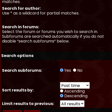
matches.
Search for author:
Use * as a wildcard for partial matches.
Search in forums:
Select the forum or forums you wish to search in.
Subforums are searched automatically if you do not
disable “search subforums“ below.
Search options
Search subforums:
Yes
No
Sort results by:
Ascending
Descending
Limit results to previous: