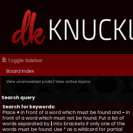
Toggle Sidebar
Board index
View unanswered posts
|
View active topics
Search query
Search for keywords:
Place
+
in front of a word which must be found and
-
in
front of a word which must not be found. Put a list of
words separated by
|
into brackets if only one of the
words must be found. Use * as a wildcard for partial