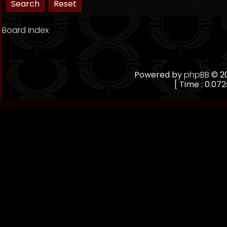
Board index
Powered by
phpBB
© 20
[ Time : 0.072