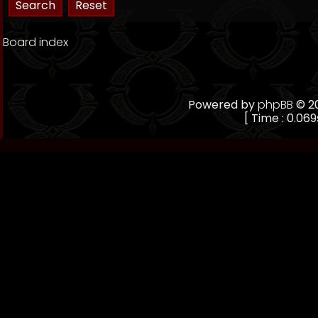
Board index
Powered by
phpBB
© 20
[ Time : 0.069