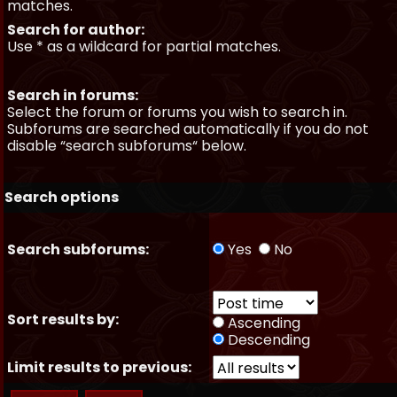
matches.
Search for author:
Use * as a wildcard for partial matches.
Search in forums:
Select the forum or forums you wish to search in.
Subforums are searched automatically if you do not
disable “search subforums“ below.
Search options
Search subforums:
Yes
No
Sort results by:
Ascending
Descending
Limit results to previous: