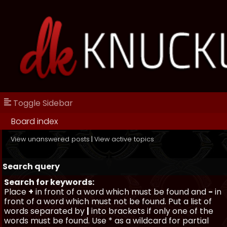
Toggle Sidebar
Board index
View unanswered posts
|
View active topics
Search query
Search for keywords:
Place
+
in front of a word which must be found and
-
in
front of a word which must not be found. Put a list of
words separated by
|
into brackets if only one of the
words must be found. Use * as a wildcard for partial