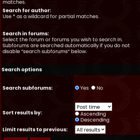
matches.
Search for author:
Use * as a wildcard for partial matches.
Search in forums:
Select the forum or forums you wish to search in.
Subforums are searched automatically if you do not
disable “search subforums“ below.
Search options
Search subforums:
Yes
No
Sort results by:
Ascending
Descending
Limit results to previous: