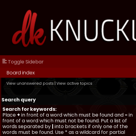
Toggle Sidebar
Board index
View unanswered posts
|
View active topics
Search query
Search for keywords:
Place
+
in front of a word which must be found and
-
in
front of a word which must not be found. Put a list of
words separated by
|
into brackets if only one of the
words must be found. Use * as a wildcard for partial