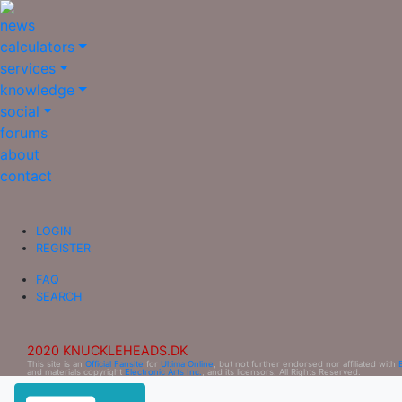
news
calculators
services
knowledge
social
forums
about
contact
LOGIN
REGISTER
FAQ
SEARCH
2020 KNUCKLEHEADS.DK
This site is an
Official Fansite
for
Ultima Online
, but not further endorsed nor affiliated with
and materials copyright
Electronic Arts Inc.
, and its licensors. All Rights Reserved.