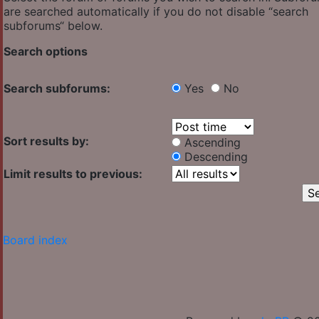
are searched automatically if you do not disable “search
subforums“ below.
Search options
Search subforums:
Yes
No
Sort results by:
Ascending
Descending
Limit results to previous:
Board index