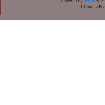
Powered by
phpBB
© 20
[ Time : 0.105