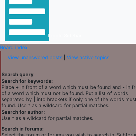
Toggle Sidebar
Board index
View unanswered posts
|
View active topics
Search query
Search for keywords:
Place
+
in front of a word which must be found and
-
in f
of a word which must not be found. Put a list of words
separated by
|
into brackets if only one of the words mus
found. Use * as a wildcard for partial matches.
Search for author:
Use * as a wildcard for partial matches.
Search in forums:
Select the forum or forums you wish to search in. Subfor