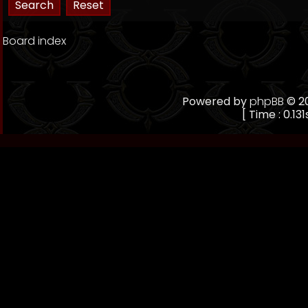
Board index
Powered by
phpBB
© 20
[ Time : 0.131