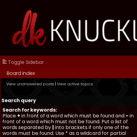
Toggle Sidebar
Board index
View unanswered posts
|
View active topics
Search query
Search for keywords:
Place
+
in front of a word which must be found and
-
in
front of a word which must not be found. Put a list of
words separated by
|
into brackets if only one of the
words must be found. Use * as a wildcard for partial