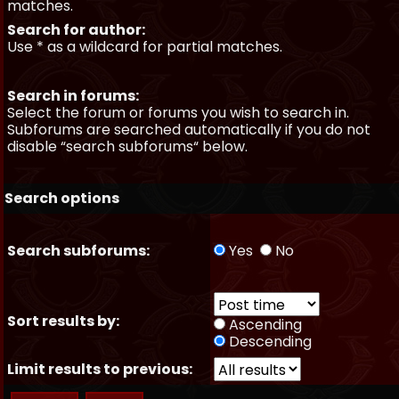
matches.
Search for author:
Use * as a wildcard for partial matches.
Search in forums:
Select the forum or forums you wish to search in.
Subforums are searched automatically if you do not
disable “search subforums“ below.
Search options
Search subforums:
Yes
No
Sort results by:
Ascending
Descending
Limit results to previous: