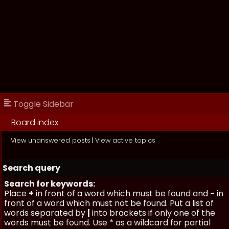
Toggle Sidebar
Board index
View unanswered posts
|
View active topics
Search query
Search for keywords:
Place
+
in front of a word which must be found and
-
in
front of a word which must not be found. Put a list of
words separated by
|
into brackets if only one of the
words must be found. Use * as a wildcard for partial