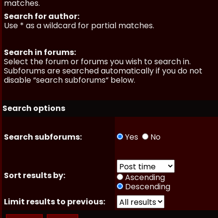
matches.
Search for author:
Use * as a wildcard for partial matches.
Search in forums:
Select the forum or forums you wish to search in.
Subforums are searched automatically if you do not
disable “search subforums“ below.
Search options
Search subforums:
Yes
No
Sort results by:
Ascending
Descending
Limit results to previous: