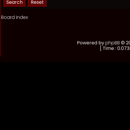
Board index
Powered by
phpBB
© 20
[ Time : 0.073