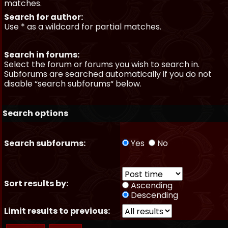
matches.
Search for author:
Use * as a wildcard for partial matches.
Search in forums:
Select the forum or forums you wish to search in.
Subforums are searched automatically if you do not
disable “search subforums“ below.
Search options
Search subforums:
Yes
No
Sort results by:
Ascending
Descending
Limit results to previous: