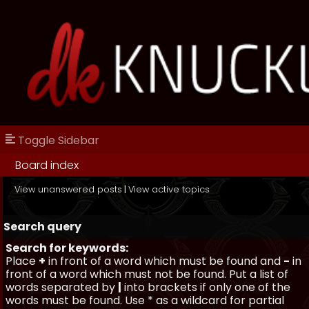
Toggle Sidebar
Board index
View unanswered posts
|
View active topics
Search query
Search for keywords:
Place
+
in front of a word which must be found and
-
in
front of a word which must not be found. Put a list of
words separated by
|
into brackets if only one of the
words must be found. Use * as a wildcard for partial