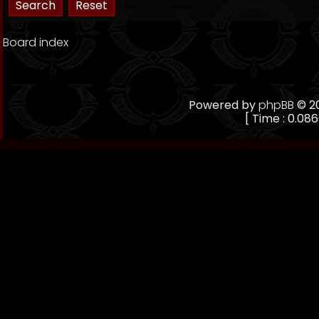
Board index
Powered by
phpBB
© 20
[ Time : 0.086