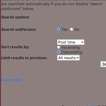
are searched automatically if you do not disable “search
subforums“ below.
Search options
Search subforums:
Yes
No
Sort results by:
Ascending
Descending
Limit results to previous:
Board index