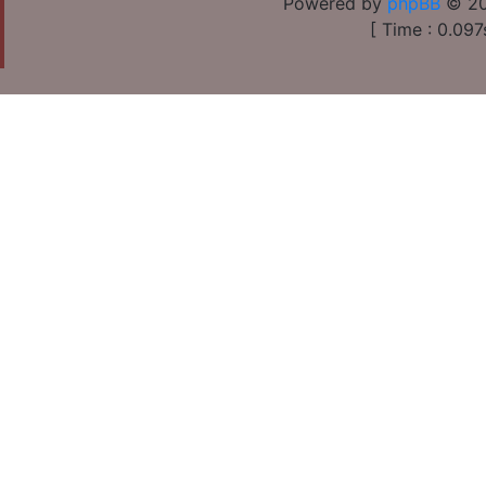
Powered by
phpBB
© 20
[ Time : 0.097