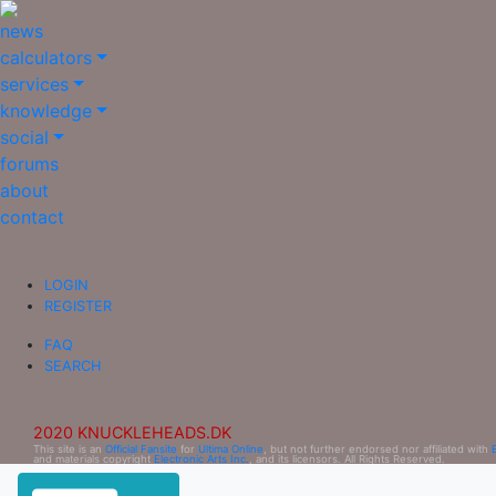
news
calculators
services
knowledge
social
forums
about
contact
LOGIN
REGISTER
FAQ
SEARCH
2020 KNUCKLEHEADS.DK
This site is an
Official Fansite
for
Ultima Online
, but not further endorsed nor affiliated with
and materials copyright
Electronic Arts Inc.
, and its licensors. All Rights Reserved.