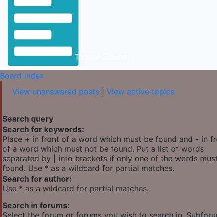
Toggle Sidebar
Board index
View unanswered posts
|
View active topics
Search query
Search for keywords:
Place
+
in front of a word which must be found and
-
in f
of a word which must not be found. Put a list of words
separated by
|
into brackets if only one of the words mus
found. Use * as a wildcard for partial matches.
Search for author:
Use * as a wildcard for partial matches.
Search in forums:
Select the forum or forums you wish to search in. Subfor