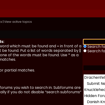
ts
|
View active topics
ds:
a word which must be found and
-
in front of a
Search fo
 be found. Put a list of words separated by
|
Search f
y one of the words must be found. Use * as a
 matches.
for partial matches.
forums you wish to search in. Subforums are
lly if you do not disable “search subforums“