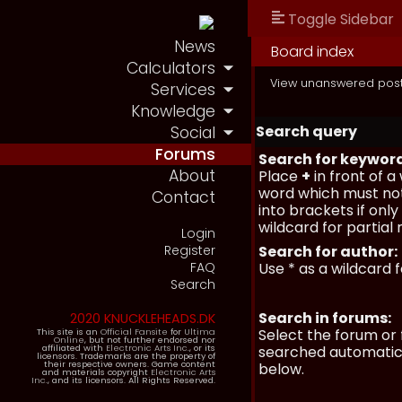
Toggle Sidebar
News
Board index
Calculators
View unanswered pos
Services
Knowledge
Search query
Social
Forums
Search for keywor
About
Place
+
in front of 
word which must not
Contact
into brackets if onl
wildcard for partial
Login
Register
Search for author:
FAQ
Use * as a wildcard 
Search
Search in forums:
2020 KNUCKLEHEADS.DK
Select the forum or 
This site is an
Official Fansite
for
Ultima
Online
, but not further endorsed nor
affiliated with
Electronic Arts Inc.
, or its
searched automatica
licensors. Trademarks are the property of
their respective owners. Game content
below.
and materials copyright
Electronic Arts
Inc.
, and its licensors. All Rights Reserved.