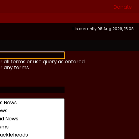
Donate
It is currently 08 Aug 2026, 15:08
r all terms or use query as entered
or any terms