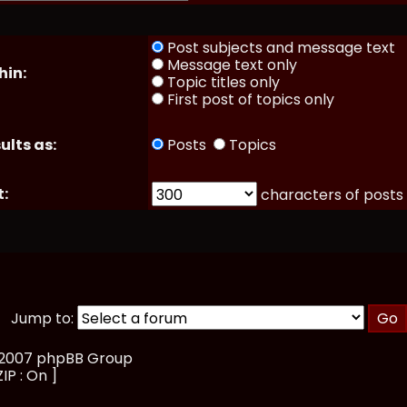
Post subjects and message text
Message text only
hin:
Topic titles only
First post of topics only
ults as:
Posts
Topics
t:
characters of posts
Jump to:
, 2007 phpBB Group
ZIP : On ]