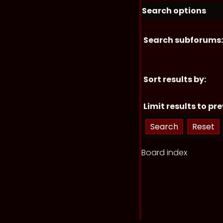
Search options
Search subforums:
Sort results by:
Limit results to pre
Board index