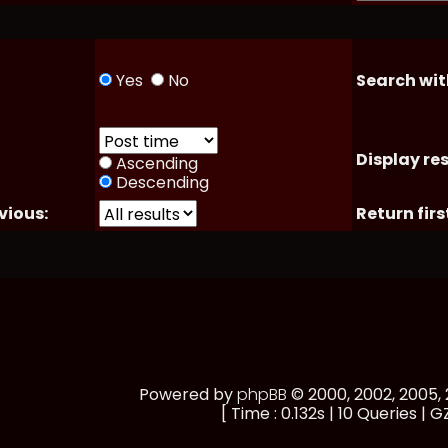
Yes
No
Search wit
Display res
Ascending
Descending
vious:
Return firs
Powered by
phpBB
© 2000, 2002, 2005
[ Time : 0.132s | 10 Queries | G