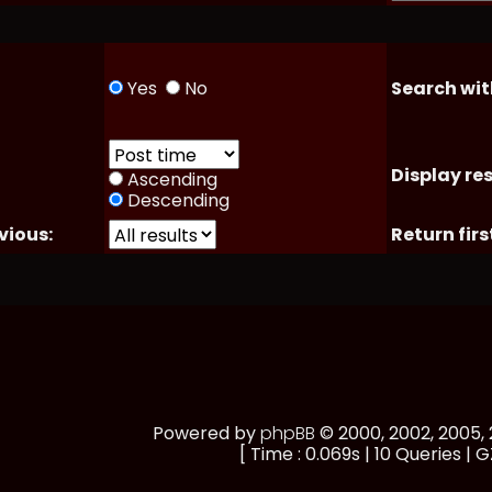
Yes
No
Search wit
Display res
Ascending
Descending
vious:
Return firs
Powered by
phpBB
© 2000, 2002, 2005
[ Time : 0.069s | 10 Queries | G