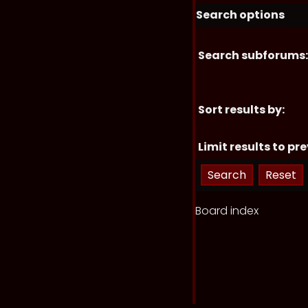
Search options
Search subforums:
Sort results by:
Limit results to pre
Board index