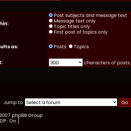
Post subjects and message text
Message text only
hin:
Topic titles only
First post of topics only
ults as:
Posts
Topics
t:
characters of posts
Jump to:
, 2007 phpBB Group
ZIP : On ]