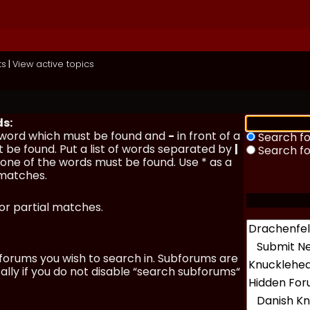
ts
|
View active topics
ds:
a word which must be found and
-
in front of a
Search fo
 be found. Put a list of words separated by
|
Search f
y one of the words must be found. Use * as a
 matches.
for partial matches.
forums you wish to search in. Subforums are
lly if you do not disable “search subforums“