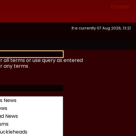
Donate
It is currently 07 Aug 2026, 13:21
r all terms or use query as entered
or any terms