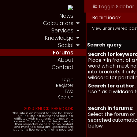
Toggle Sidebar
News
Board index
Calculators
View unanswered pos
Services
Knowledge
Search query
Social
Forums
Search for keywor
About
Place
+
in front of 
word which must not
Contact
into brackets if onl
wildcard for partial
Login
Register
Search for author:
FAQ
Use * as a wildcard 
Search
Search in forums:
2020 KNUCKLEHEADS.DK
Select the forum or 
This site is an
Official Fansite
for
Ultima
Online
, but not further endorsed nor
affiliated with
Electronic Arts Inc.
, or its
searched automatica
licensors. Trademarks are the property of
their respective owners. Game content
below.
and materials copyright
Electronic Arts
Inc.
, and its licensors. All Rights Reserved.