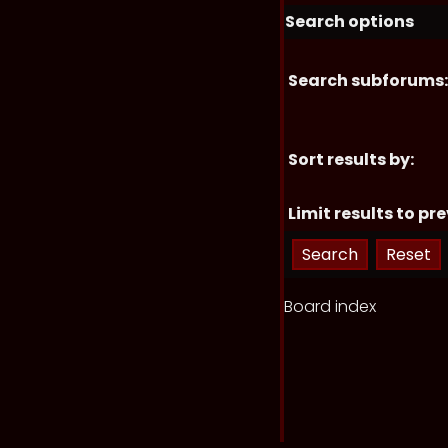
Search options
Search subforums:
Sort results by:
Limit results to pre
Board index