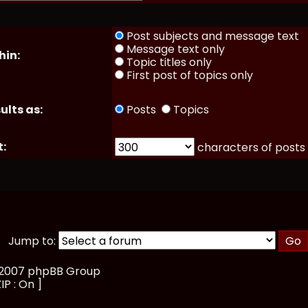
Post subjects and message text
Message text only
hin:
Topic titles only
First post of topics only
ults as:
Posts
Topics
t:
characters of posts
Jump to:
, 2007 phpBB Group
IP : On ]