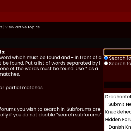
ts
|
View active topics
ds:
a word which must be found and
-
in front of a
Search fo
 be found. Put a list of words separated by
|
Search f
y one of the words must be found. Use * as a
 matches.
for partial matches.
forums you wish to search in. Subforums are
lly if you do not disable “search subforums“