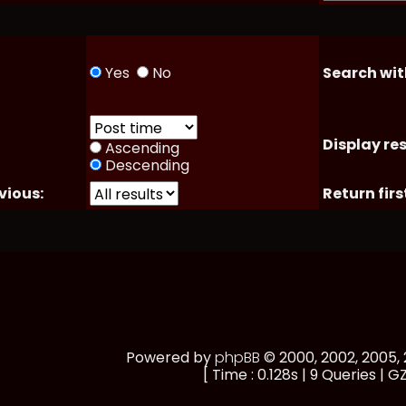
Yes
No
Search wit
Display res
Ascending
Descending
vious:
Return firs
Powered by
phpBB
© 2000, 2002, 2005
[ Time : 0.128s | 9 Queries | GZ