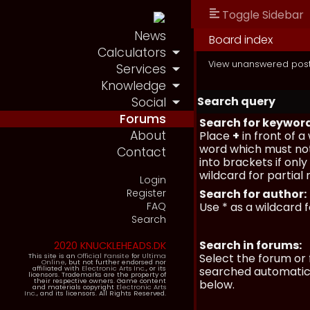
Toggle Sidebar
News
Board index
Calculators
View unanswered pos
Services
Knowledge
Search query
Social
Forums
Search for keywor
About
Place
+
in front of 
word which must not
Contact
into brackets if onl
wildcard for partial
Login
Register
Search for author:
FAQ
Use * as a wildcard 
Search
Search in forums:
2020 KNUCKLEHEADS.DK
Select the forum or 
This site is an
Official Fansite
for
Ultima
Online
, but not further endorsed nor
affiliated with
Electronic Arts Inc.
, or its
searched automatica
licensors. Trademarks are the property of
their respective owners. Game content
below.
and materials copyright
Electronic Arts
Inc.
, and its licensors. All Rights Reserved.