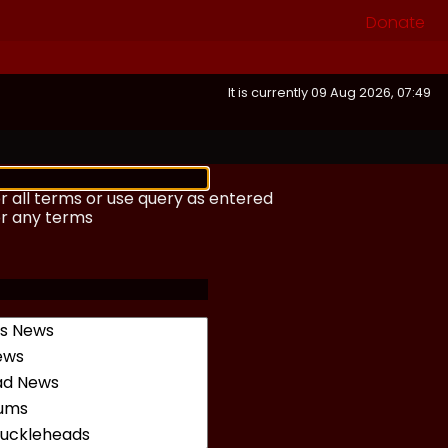
Donate
It is currently 09 Aug 2026, 07:49
r all terms or use query as entered
or any terms