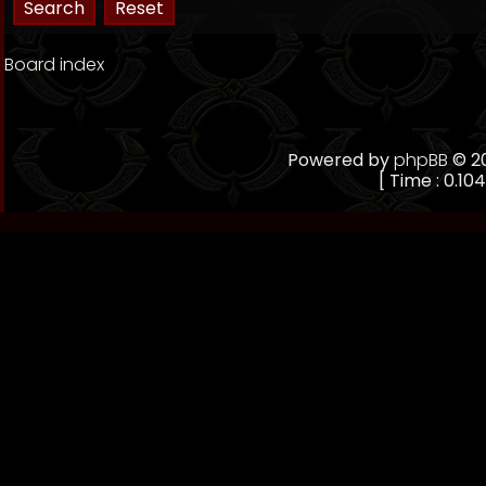
Board index
Powered by
phpBB
© 20
[ Time : 0.104