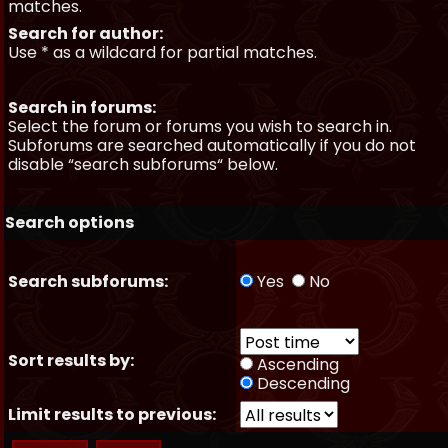
matches.
Search for author:
Use * as a wildcard for partial matches.
Search in forums:
Select the forum or forums you wish to search in.
Subforums are searched automatically if you do not
disable “search subforums“ below.
Search options
Search subforums:
Yes
No
Sort results by:
Ascending
Descending
Limit results to previous: