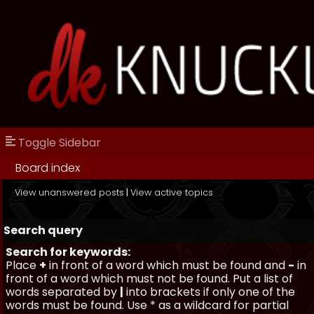
Toggle Sidebar
Board index
View unanswered posts
|
View active topics
Search query
Search for keywords:
Place
+
in front of a word which must be found and
-
in
front of a word which must not be found. Put a list of
words separated by
|
into brackets if only one of the
words must be found. Use * as a wildcard for partial