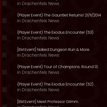
in
Drachenfels News
(Player Event) The Gauntlet Returns! 21/11/2014
in
Drachenfels News
(Player Event) The Exodus Encounter (53)
in
Drachenfels News
[EM Event] Naked Dungeon Run & More.
in
Drachenfels News
(Player Event) Tour of Champions. Round 13.
in
Drachenfels News
(Player Event) The Exodus Encounter (52)
in
Drachenfels News
[EM Event] Meet Professor Grimm.