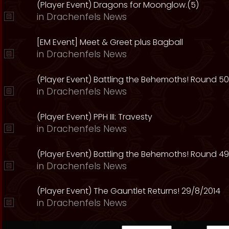
(Player Event) Dragons for Moonglow.(5)
in
Drachenfels News
[EM Event] Meet & Greet plus Bagball
in
Drachenfels News
(Player Event) Battling the Behemoths! Round 50
in
Drachenfels News
(Player Event) PPH III: Travesty
in
Drachenfels News
(Player Event) Battling the Behemoths! Round 49
in
Drachenfels News
(Player Event) The Gauntlet Returns! 29/8/2014
in
Drachenfels News