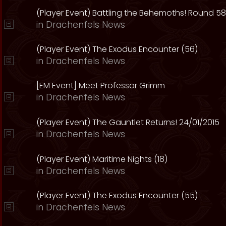
(Player Event) Battling the Behemoths! Round 58
in
Drachenfels News
(Player Event) The Exodus Encounter (56)
in
Drachenfels News
[EM Event] Meet Professor Grimm
in
Drachenfels News
(Player Event) The Gauntlet Returns! 24/01/2015
in
Drachenfels News
(Player Event) Maritime Nights (18)
in
Drachenfels News
(Player Event) The Exodus Encounter (55)
in
Drachenfels News