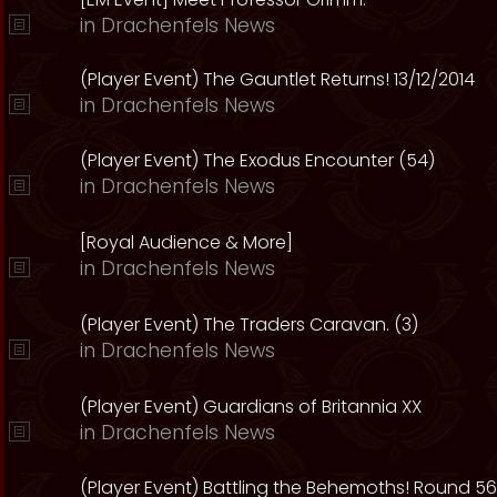
in
Drachenfels News
(Player Event) The Gauntlet Returns! 13/12/2014
in
Drachenfels News
(Player Event) The Exodus Encounter (54)
in
Drachenfels News
[Royal Audience & More]
in
Drachenfels News
(Player Event) The Traders Caravan. (3)
in
Drachenfels News
(Player Event) Guardians of Britannia XX
in
Drachenfels News
(Player Event) Battling the Behemoths! Round 56