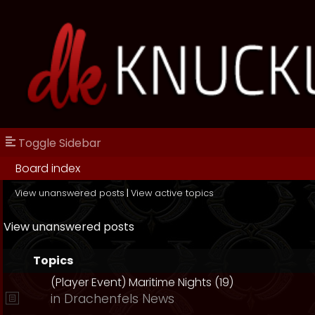
Toggle Sidebar
Board index
View unanswered posts
|
View active topics
View unanswered posts
Topics
(Player Event) Maritime Nights (19)
in
Drachenfels News