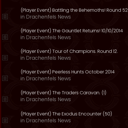
(Player Event) Battling the Behemoths! Round 52
in
Drachenfels News
(Player Event) The Gauntlet Returns! 10/10/2014
in
Drachenfels News
(Player Event) Tour of Champions. Round 12.
in
Drachenfels News
(Player Event) Peerless Hunts October 2014
in
Drachenfels News
(Player Event) The Traders Caravan. (1)
in
Drachenfels News
(Player Event) The Exodus Encounter (50)
in
Drachenfels News