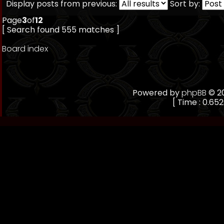
Display posts from previous:
Sort by:
Page
3
of
12
[ Search found 555 matches ]
Board index
Powered by
phpBB
© 20
[ Time : 0.652