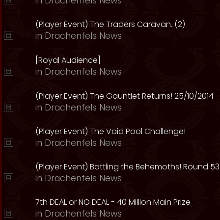
in
Drachenfels News
(Player Event) The Traders Caravan. (2)
in
Drachenfels News
[Royal Audience]
in
Drachenfels News
(Player Event) The Gauntlet Returns! 25/10/2014
in
Drachenfels News
(Player Event) The Void Pool Challenge!
in
Drachenfels News
(Player Event) Battling the Behemoths! Round 53
in
Drachenfels News
7th DEAL or NO DEAL - 40 Million Main Prize
in
Drachenfels News