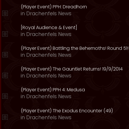
(Player Event) PPH: Dreadhorn
in
Drachenfels News
[Royal Audience & Event]
in
Drachenfels News
(Player Event) Battling the Behemoths! Round 51!
in
Drachenfels News
(Player Event) The Gauntlet Returns! 19/9/2014
in
Drachenfels News
(Player Event) PPH 4: Medusa
in
Drachenfels News
(Player Event) The Exodus Encounter (49)
in
Drachenfels News