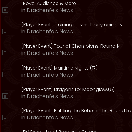
[Royal Audience & More]
in
Drachenfels News
(Player Event) Training of small furry animals.
in
Drachenfels News
(Player Event) Tour of Champions. Round 14.
in
Drachenfels News
(Player Event) Maritime Nights (17)
in
Drachenfels News
(Player Event) Dragons for Moonglow.(6)
in
Drachenfels News
(Player Event) Battling the Behemoths! Round 57
in
Drachenfels News
[EM Event] Meet Professor Grimm.