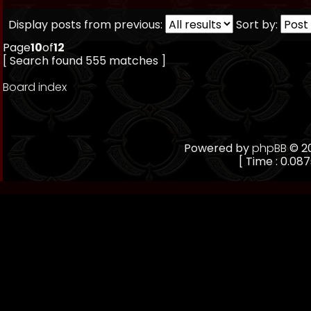
Display posts from previous:
Sort by:
Page
10
of
12
[ Search found 555 matches ]
Board index
Powered by
phpBB
© 20
[ Time : 0.087