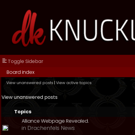
Toggle Sidebar
Board index
View unanswered posts
|
View active topics
View unanswered posts
Topics
Alliance Webpage Revealed.
in
Drachenfels News