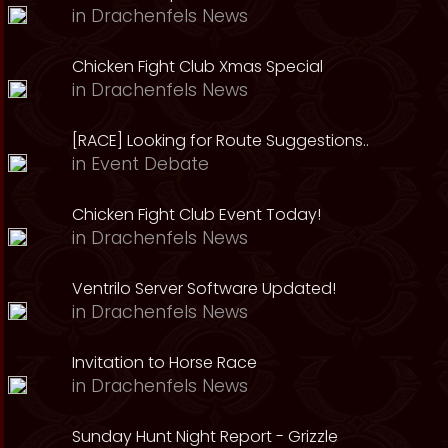
in
Drachenfels News
Chicken Fight Club Xmas Special
in
Drachenfels News
[RACE] Looking for Route Suggestions..
in
Event Debate
Chicken Fight Club Event Today!
in
Drachenfels News
Ventrilo Server Software Updated!
in
Drachenfels News
Invitation to Horse Race
in
Drachenfels News
Sunday Hunt Night Report - Grizzle