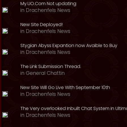
My.UO.Com Not updating
in
Drachenfels News
New Site Deployed!
in
Drachenfels News
Stygian Abyss Expantion now Avaible to Buy
in
Drachenfels News
The Link Submission Thread.
in
General Chattin
New Site Will Go Live With September 10th
in
Drachenfels News
The Very overlooked Inbuilt Chat System in Ultim
in
Drachenfels News