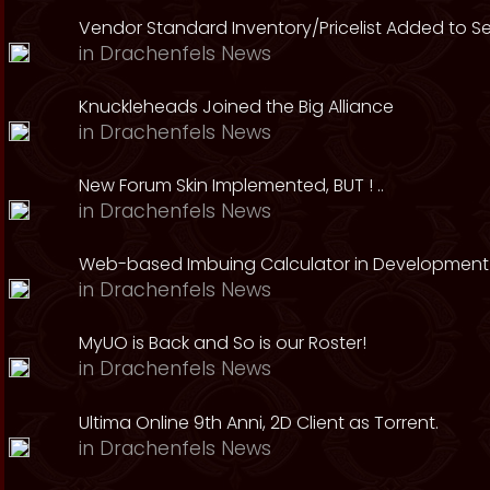
Vendor Standard Inventory/Pricelist Added to S
in
Drachenfels News
Knuckleheads Joined the Big Alliance
in
Drachenfels News
New Forum Skin Implemented, BUT ! ..
in
Drachenfels News
Web-based Imbuing Calculator in Development
in
Drachenfels News
MyUO is Back and So is our Roster!
in
Drachenfels News
Ultima Online 9th Anni, 2D Client as Torrent.
in
Drachenfels News