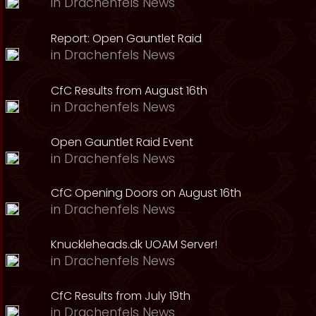
in
Drachenfels News
Report: Open Gauntlet Raid
in
Drachenfels News
CfC Results from August 16th
in
Drachenfels News
Open Gauntlet Raid Event
in
Drachenfels News
CfC Opening Doors on August 16th
in
Drachenfels News
Knuckleheads.dk UOAM Server!
in
Drachenfels News
CfC Results from July 19th
in
Drachenfels News