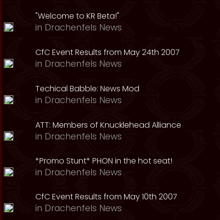
"Welcome to KR Beta!"
in
Drachenfels News
CfC Event Results from May 24th 2007
in
Drachenfels News
Techical Babble: News Mod
in
Drachenfels News
ATT: Members of Knucklehead Alliance
in
Drachenfels News
*Promo Stunt* PHON in the hot seat!
in
Drachenfels News
CfC Event Results from May 10th 2007
in
Drachenfels News