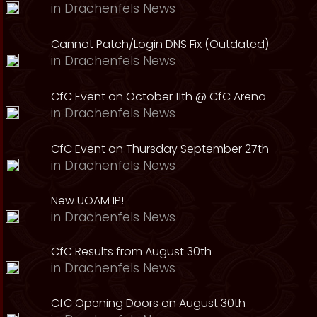
in
Drachenfels News
Cannot Patch/Login DNS Fix (Outdated)
in
Drachenfels News
CfC Event on October 11th @ CfC Arena
in
Drachenfels News
CfC Event on Thursday September 27th
in
Drachenfels News
New UOAM IP!
in
Drachenfels News
CfC Results from August 30th
in
Drachenfels News
CfC Opening Doors on August 30th