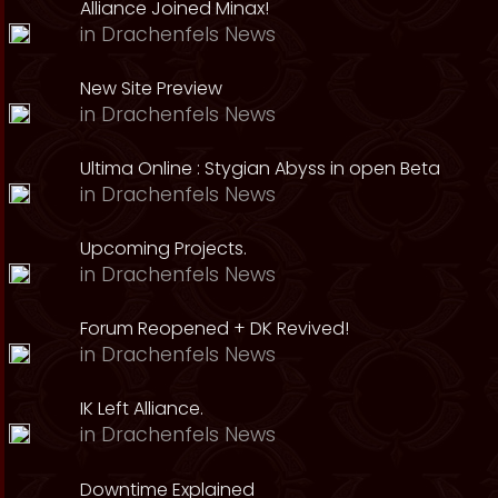
Alliance Joined Minax!
in
Drachenfels News
New Site Preview
in
Drachenfels News
Ultima Online : Stygian Abyss in open Beta
in
Drachenfels News
Upcoming Projects.
in
Drachenfels News
Forum Reopened + DK Revived!
in
Drachenfels News
IK Left Alliance.
in
Drachenfels News
Downtime Explained