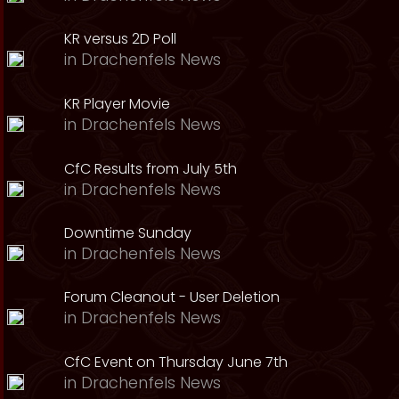
KR versus 2D Poll
in
Drachenfels News
KR Player Movie
in
Drachenfels News
CfC Results from July 5th
in
Drachenfels News
Downtime Sunday
in
Drachenfels News
Forum Cleanout - User Deletion
in
Drachenfels News
CfC Event on Thursday June 7th
in
Drachenfels News