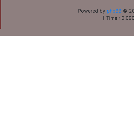
Powered by
phpBB
© 20
[ Time : 0.090