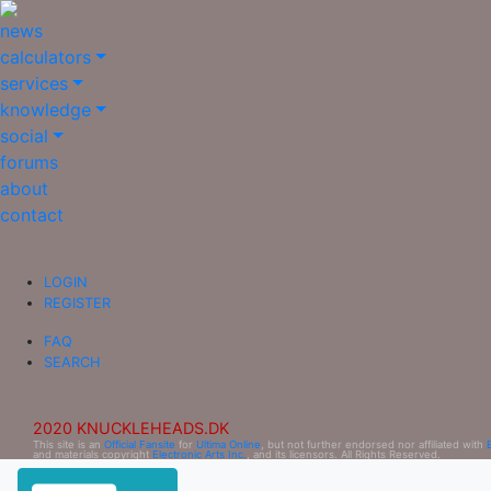
news
calculators
services
knowledge
social
forums
about
contact
LOGIN
REGISTER
FAQ
SEARCH
2020 KNUCKLEHEADS.DK
This site is an
Official Fansite
for
Ultima Online
, but not further endorsed nor affiliated with
and materials copyright
Electronic Arts Inc.
, and its licensors. All Rights Reserved.