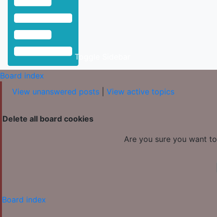
Toggle Sidebar
Board index
View unanswered posts
|
View active topics
Delete all board cookies
Are you sure you want to 
Board index