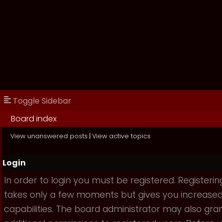
Toggle Sidebar
Board index
View unanswered posts
|
View active topics
Login
In order to login you must be registered. Registerin
takes only a few moments but gives you increase
capabilities. The board administrator may also gra