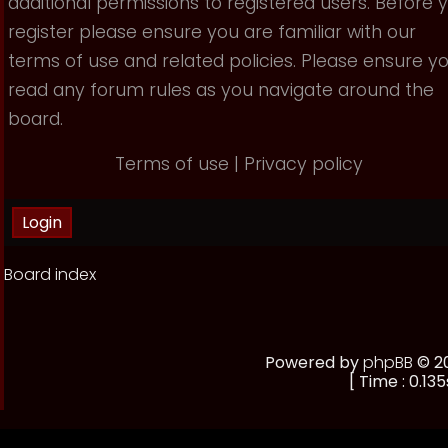
additional permissions to registered users. Before 
register please ensure you are familiar with our
terms of use and related policies. Please ensure y
read any forum rules as you navigate around the
board.
Terms of use
|
Privacy policy
Board index
Powered by
phpBB
© 20
[ Time : 0.135