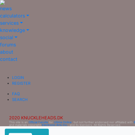
news
calculators
services
knowledge
social
forums
about
contact
LOGIN
REGISTER
FAQ
SEARCH
2020 KNUCKLEHEADS.DK
This site is an
Official Fansite
for
Ultima Online
, but not further endorsed nor affiliated with
and materials copyright
Electronic Arts Inc.
, and its licensors. All Rights Reserved.