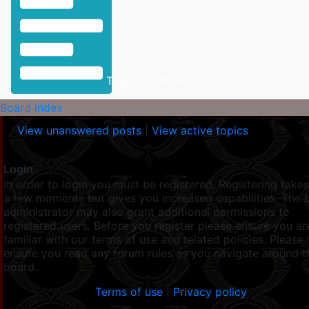
Toggle Sidebar
Board index
View unanswered posts
|
View active topics
Login
In order to login you must be registered. Registering takes
a few moments but gives you increased capabilities. The 
administrator may also grant additional permissions to
registered users. Before you register please ensure you ar
familiar with our terms of use and related policies. Please
ensure you read any forum rules as you navigate around t
board.
Terms of use
|
Privacy policy