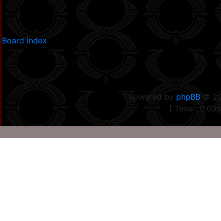
Board index
Powered by
phpBB
© 20
[ Time : 0.095