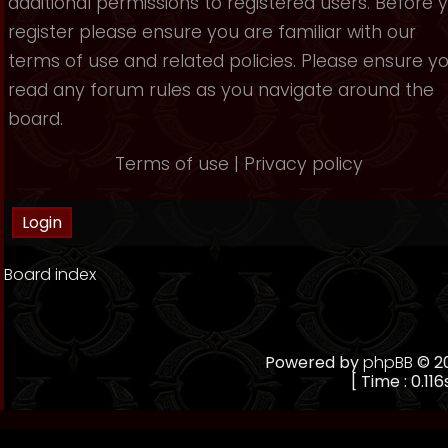
additional permissions to registered users. Before 
register please ensure you are familiar with our
terms of use and related policies. Please ensure y
read any forum rules as you navigate around the
board.
Terms of use
|
Privacy policy
Board index
Powered by
phpBB
© 20
[ Time : 0.116