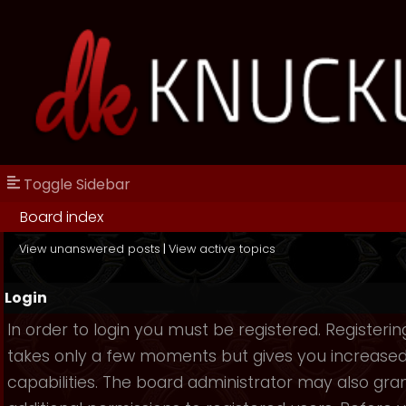
Toggle Sidebar
Board index
View unanswered posts
|
View active topics
Login
In order to login you must be registered. Registerin
takes only a few moments but gives you increase
capabilities. The board administrator may also gra