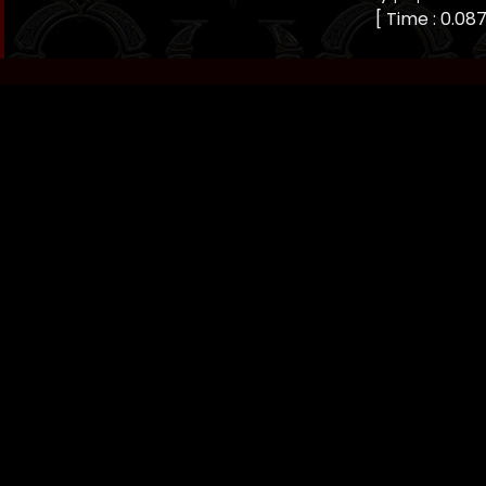
[ Time : 0.087