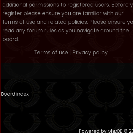
additional permissions to registered users. Before 
register please ensure you are familiar with our
terms of use and related policies. Please ensure y
read any forum rules as you navigate around the
board.
Terms of use
|
Privacy policy
Board index
Powered by
phpBB
© 20