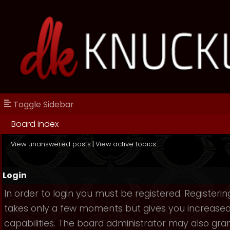
Toggle Sidebar
Board index
View unanswered posts
|
View active topics
Login
In order to login you must be registered. Registerin
takes only a few moments but gives you increase
capabilities. The board administrator may also gra