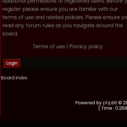
additional permissions to registered users. Before 
register please ensure you are familiar with our
terms of use and related policies. Please ensure y
read any forum rules as you navigate around the
board.
Terms of use
|
Privacy policy
Board index
Powered by
phpBB
© 20
[ Time : 0.289