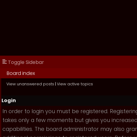
Toggle Sidebar
Board index
View unanswered posts
|
View active topics
Login
In order to login you must be registered. Registerin
takes only a few moments but gives you increase
capabilities. The board administrator may also gra