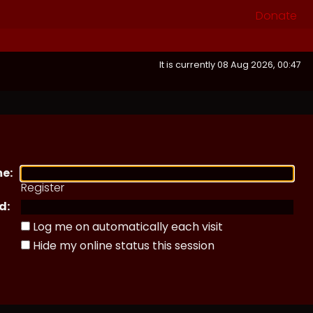
Donate
It is currently 08 Aug 2026, 00:47
e:
Register
d:
Log me on automatically each visit
Hide my online status this session