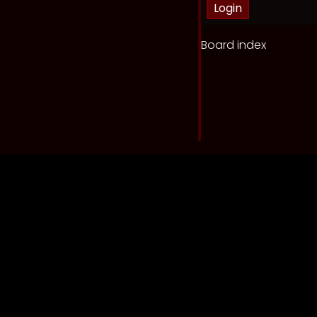
Board index