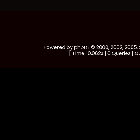
Powered by
phpBB
© 2000, 2002, 2005
[ Time : 0.082s | 6 Queries | GZ