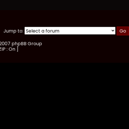
Jump to:
, 2007 phpBB Group
IP : On ]