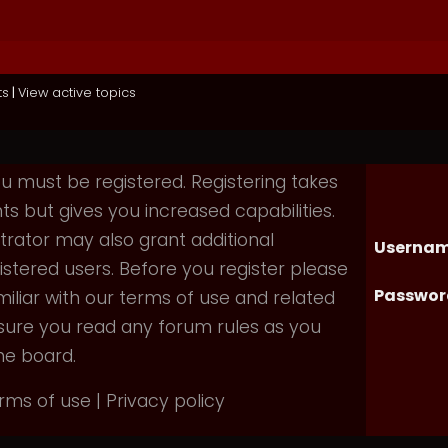
ts
|
View active topics
you must be registered. Registering takes
 but gives you increased capabilities.
rator may also grant additional
Usernam
istered users. Before you register please
Passwor
iliar with our terms of use and related
nsure you read any forum rules as you
he board.
rms of use
|
Privacy policy