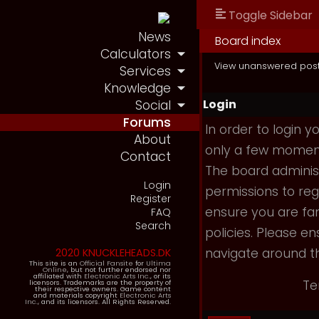
Toggle Sidebar
News
Board index
Calculators
View unanswered pos
Services
Knowledge
Login
Social
Forums
In order to login 
About
only a few moments
Contact
The board administ
Login
permissions to reg
Register
ensure you are fam
FAQ
Search
policies. Please e
navigate around t
2020 KNUCKLEHEADS.DK
This site is an
Official Fansite
for
Ultima
Online
, but not further endorsed nor
affiliated with
Electronic Arts Inc.
, or its
Te
licensors. Trademarks are the property of
their respective owners. Game content
and materials copyright
Electronic Arts
Inc.
, and its licensors. All Rights Reserved.