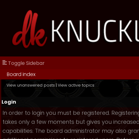
Toggle Sidebar
Board index
View unanswered posts
|
View active topics
Login
In order to login you must be registered. Registerin
takes only a few moments but gives you increase
capabilities. The board administrator may also gra