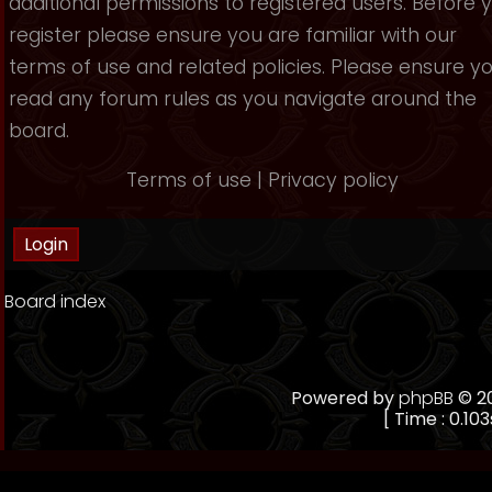
additional permissions to registered users. Before 
register please ensure you are familiar with our
terms of use and related policies. Please ensure y
read any forum rules as you navigate around the
board.
Terms of use
|
Privacy policy
Board index
Powered by
phpBB
© 20
[ Time : 0.103