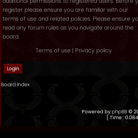
additional permissions to registered users. Before 
register please ensure you are familiar with our
terms of use and related policies. Please ensure y
read any forum rules as you navigate around the
board.
Terms of use
|
Privacy policy
Board index
Powered by
phpBB
© 20
[ Time : 0.084