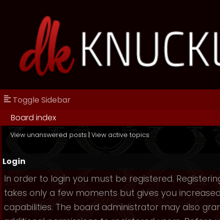
Toggle Sidebar
Board index
View unanswered posts
|
View active topics
Login
In order to login you must be registered. Registerin
takes only a few moments but gives you increase
capabilities. The board administrator may also gra