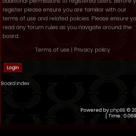
additional permissions to registered users. Before 
register please ensure you are familiar with our
terms of use and related policies. Please ensure y
read any forum rules as you navigate around the
board.
Terms of use
|
Privacy policy
Board index
Powered by
phpBB
© 20
[ Time : 0.069