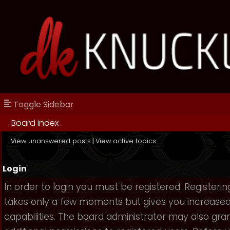
Toggle Sidebar
Board index
View unanswered posts
|
View active topics
Login
In order to login you must be registered. Registerin
takes only a few moments but gives you increase
capabilities. The board administrator may also gra