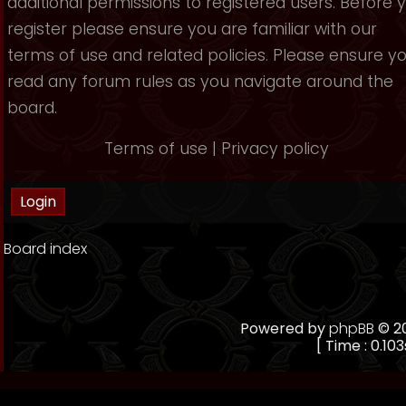
additional permissions to registered users. Before 
register please ensure you are familiar with our
terms of use and related policies. Please ensure y
read any forum rules as you navigate around the
board.
Terms of use
|
Privacy policy
Board index
Powered by
phpBB
© 20
[ Time : 0.103