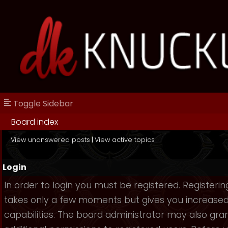
Toggle Sidebar
Board index
View unanswered posts
|
View active topics
Login
In order to login you must be registered. Registerin
takes only a few moments but gives you increase
capabilities. The board administrator may also gra