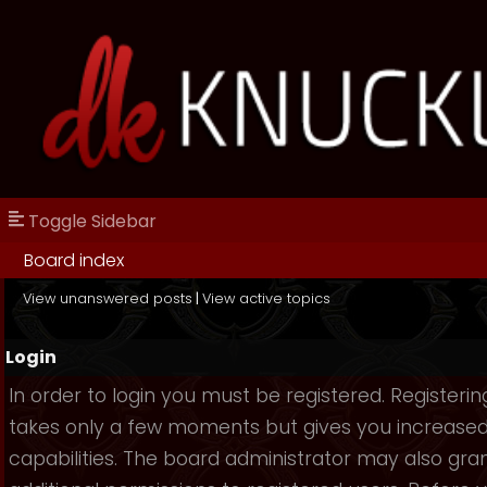
Toggle Sidebar
Board index
View unanswered posts
|
View active topics
Login
In order to login you must be registered. Registerin
takes only a few moments but gives you increase
capabilities. The board administrator may also gra