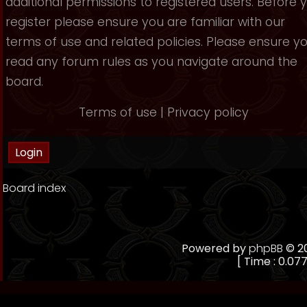
additional permissions to registered users. Before 
register please ensure you are familiar with our
terms of use and related policies. Please ensure y
read any forum rules as you navigate around the
board.
Terms of use
|
Privacy policy
Board index
Powered by
phpBB
© 20
[ Time : 0.077