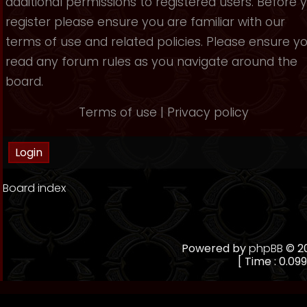
additional permissions to registered users. Before 
register please ensure you are familiar with our
terms of use and related policies. Please ensure y
read any forum rules as you navigate around the
board.
Terms of use
|
Privacy policy
Board index
Powered by
phpBB
© 20
[ Time : 0.099