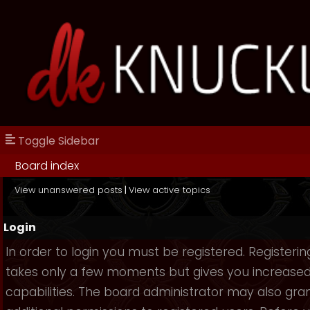
Toggle Sidebar
Board index
View unanswered posts
|
View active topics
Login
In order to login you must be registered. Registerin
takes only a few moments but gives you increase
capabilities. The board administrator may also gra