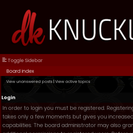
Toggle Sidebar
Board index
View unanswered posts
|
View active topics
Login
In order to login you must be registered. Registerin
takes only a few moments but gives you increase
capabilities. The board administrator may also gra