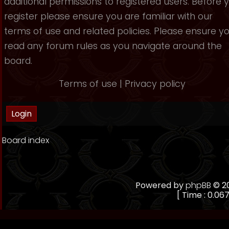
additional permissions to registered users. Before 
register please ensure you are familiar with our
terms of use and related policies. Please ensure y
read any forum rules as you navigate around the
board.
Terms of use
|
Privacy policy
Board index
Powered by
phpBB
© 20
[ Time : 0.067