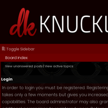
Toggle Sidebar
Board index
View unanswered posts
|
View active topics
Login
In order to login you must be registered. Registerin
takes only a few moments but gives you increase
capabilities. The board administrator may also gra