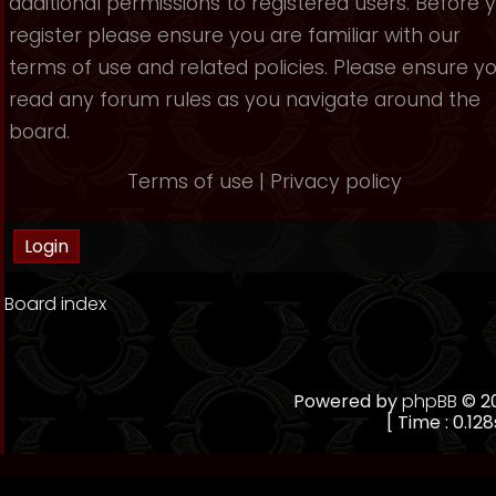
additional permissions to registered users. Before 
register please ensure you are familiar with our
terms of use and related policies. Please ensure y
read any forum rules as you navigate around the
board.
Terms of use
|
Privacy policy
Board index
Powered by
phpBB
© 20
[ Time : 0.128