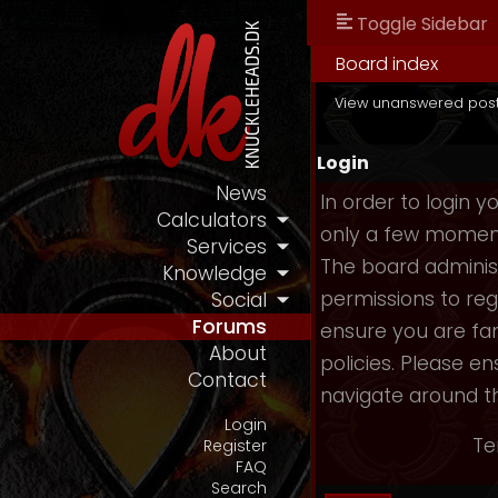
Toggle Sidebar
Board index
View unanswered pos
Login
News
In order to login 
Calculators
only a few moments
Services
The board administ
Knowledge
permissions to reg
Social
Forums
ensure you are fam
About
policies. Please e
Contact
navigate around t
Login
Te
Register
FAQ
Search