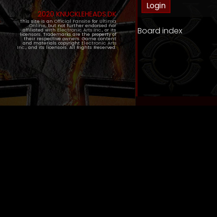
2020 KNUCKLEHEADS.DK
This site is an
Official Fansite
for
Ultima
Online
, but not further endorsed nor
Board index
affiliated with
Electronic Arts Inc.
, or its
licensors. Trademarks are the property of
their respective owners. Game content
and materials copyright
Electronic Arts
Inc.
, and its licensors. All Rights Reserved.