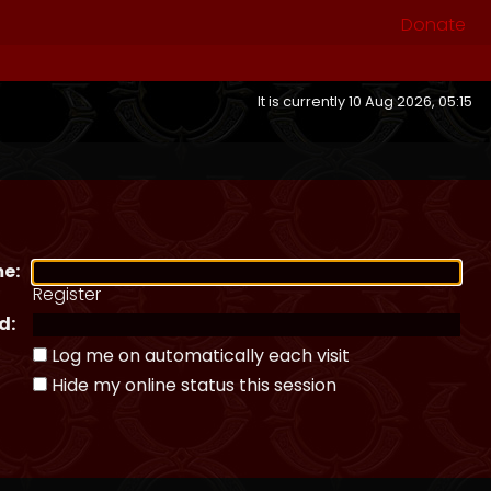
Donate
It is currently 10 Aug 2026, 05:15
e:
Register
d:
Log me on automatically each visit
Hide my online status this session