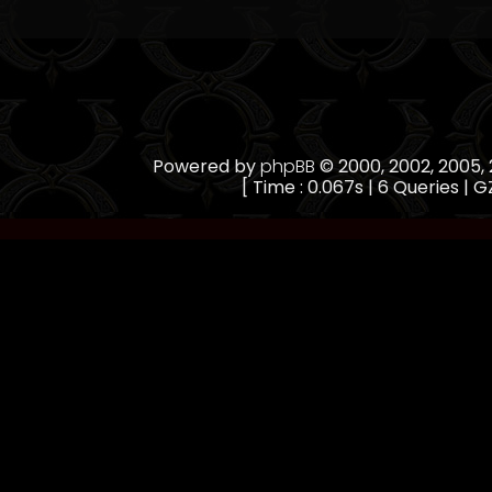
Powered by
phpBB
© 2000, 2002, 2005
[ Time : 0.067s | 6 Queries | GZ