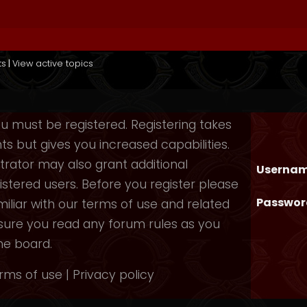
ts
|
View active topics
you must be registered. Registering takes
 but gives you increased capabilities.
rator may also grant additional
Usernam
istered users. Before you register please
Passwor
iliar with our terms of use and related
nsure you read any forum rules as you
he board.
rms of use
|
Privacy policy