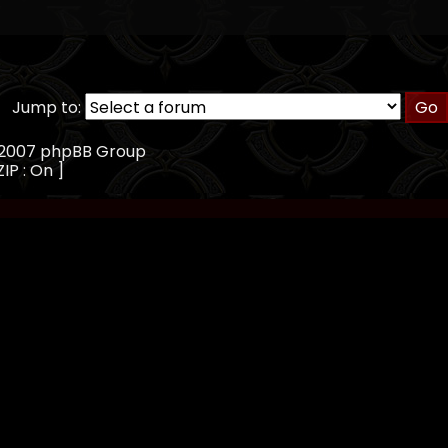
Jump to:
, 2007 phpBB Group
IP : On ]