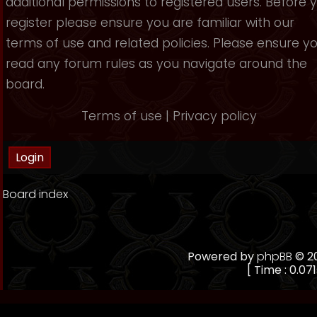
additional permissions to registered users. Before 
register please ensure you are familiar with our
terms of use and related policies. Please ensure y
read any forum rules as you navigate around the
board.
Terms of use
|
Privacy policy
Board index
Powered by
phpBB
© 20
[ Time : 0.071