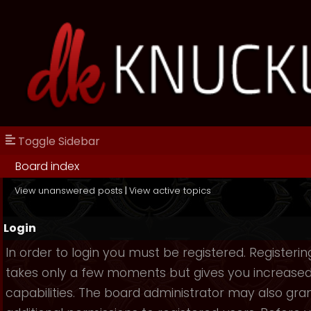
Toggle Sidebar
Board index
View unanswered posts
|
View active topics
Login
In order to login you must be registered. Registerin
takes only a few moments but gives you increase
capabilities. The board administrator may also gra