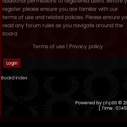
additional permissions to registered users. Before 
register please ensure you are familiar with our
terms of use and related policies. Please ensure y
read any forum rules as you navigate around the
board.
Terms of use
|
Privacy policy
Board index
Powered by
phpBB
© 20
[ Time : 0.145