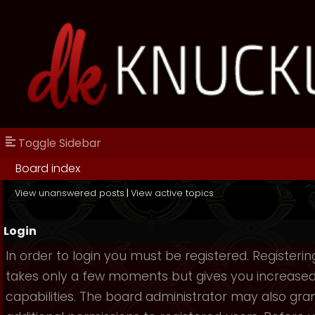
Toggle Sidebar
Board index
View unanswered posts
|
View active topics
Login
In order to login you must be registered. Registerin
takes only a few moments but gives you increase
capabilities. The board administrator may also gra