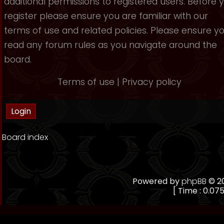
additional permissions to registered users. Before 
register please ensure you are familiar with our
terms of use and related policies. Please ensure y
read any forum rules as you navigate around the
board.
Terms of use
|
Privacy policy
Board index
Powered by
phpBB
© 20
[ Time : 0.075