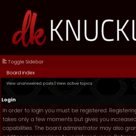
Toggle Sidebar
Board index
View unanswered posts
|
View active topics
Login
In order to login you must be registered. Registerin
takes only a few moments but gives you increase
capabilities. The board administrator may also gra