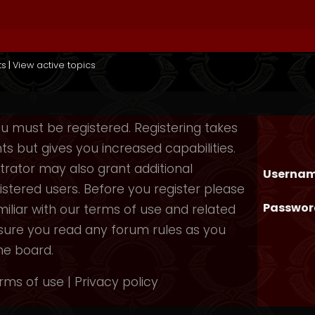
ts
|
View active topics
you must be registered. Registering takes
 but gives you increased capabilities.
rator may also grant additional
Usernam
istered users. Before you register please
Passwor
iliar with our terms of use and related
nsure you read any forum rules as you
he board.
rms of use
|
Privacy policy