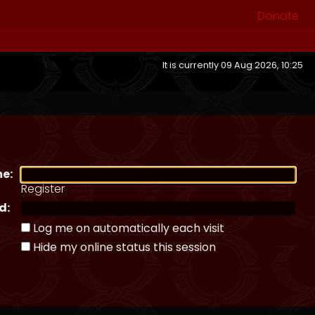
Donate
It is currently 09 Aug 2026, 10:25
e:
Register
d:
Log me on automatically each visit
Hide my online status this session