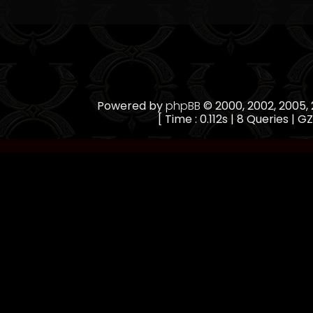
Powered by
phpBB
© 2000, 2002, 2005
[ Time : 0.112s | 8 Queries | GZ