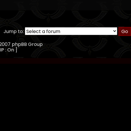
Jump to:
, 2007 phpBB Group
IP : On ]