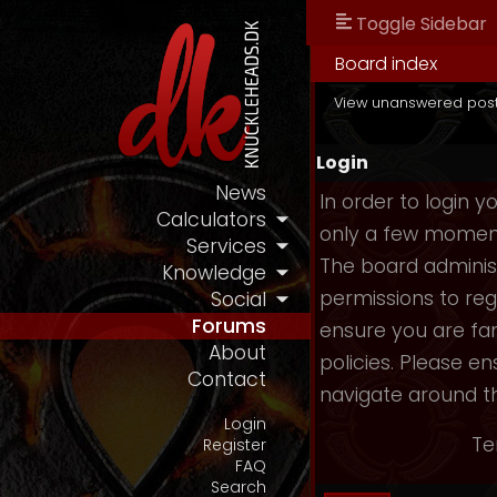
Toggle Sidebar
Board index
View unanswered pos
Login
News
In order to login 
Calculators
only a few moments
Services
The board administ
Knowledge
permissions to reg
Social
Forums
ensure you are fam
About
policies. Please e
Contact
navigate around t
Login
Te
Register
FAQ
Search