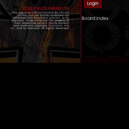
2020 KNUCKLEHEADS.DK
This site is an
Official Fansite
for
Ultima
Online
, but not further endorsed nor
Board index
affiliated with
Electronic Arts Inc.
, or its
licensors. Trademarks are the property of
their respective owners. Game content
and materials copyright
Electronic Arts
Inc.
, and its licensors. All Rights Reserved.