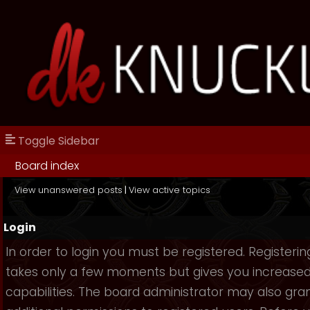
Toggle Sidebar
Board index
View unanswered posts
|
View active topics
Login
In order to login you must be registered. Registerin
takes only a few moments but gives you increase
capabilities. The board administrator may also gra