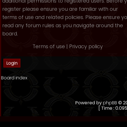
additional permissions to registered users. Before 
register please ensure you are familiar with our
terms of use and related policies. Please ensure y
read any forum rules as you navigate around the
board.
Terms of use
|
Privacy policy
Board index
Powered by
phpBB
© 20
[ Time : 0.095