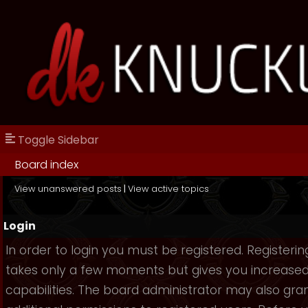
Toggle Sidebar
Board index
View unanswered posts
|
View active topics
Login
In order to login you must be registered. Registerin
takes only a few moments but gives you increase
capabilities. The board administrator may also gra