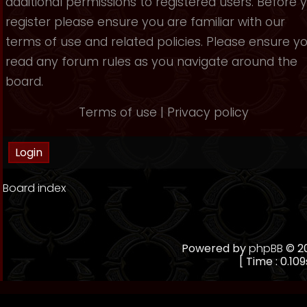
additional permissions to registered users. Before 
register please ensure you are familiar with our
terms of use and related policies. Please ensure y
read any forum rules as you navigate around the
board.
Terms of use
|
Privacy policy
Board index
Powered by
phpBB
© 20
[ Time : 0.109